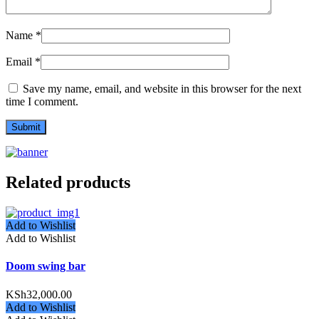
Name
*
Email
*
Save my name, email, and website in this browser for the next
time I comment.
Related products
Add to Wishlist
Add to Wishlist
Doom swing bar
KSh
32,000.00
Add to Wishlist