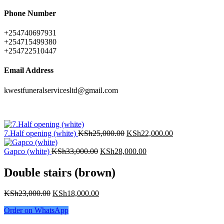
Phone Number
+254740697931
+254715499380
+254722510447
Email Address
kwestfuneralservicesltd@gmail.com
7.Half opening (white)
KSh
25,000.00
KSh
22,000.00
Gapco (white)
KSh
33,000.00
KSh
28,000.00
Double stairs (brown)
KSh
23,000.00
KSh
18,000.00
Order on WhatsApp