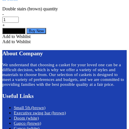
Double stairs (brown) quantity
-
+
Add to cart
Buy Now
Add to Wishlist
Add to Wishlist
About Company
We understand that choosing a casket for your loved one can be a
difficult decision, which is why we offer a variety of styles and
materials to choose from. Our selection of caskets is designed to
meet a variety of preferences and budgets, and we are committed to
providing families with the best possible quality at a fair price.
Useful Links
Small 5ft.(brown)
Executive swing bar (brown)
Doom (white)
Gapco (brown)
Gapco (white)