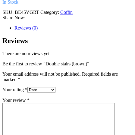
In Stock
SKU:
BE45VGRT
Category:
Coffin
Share Now:
Reviews (0)
Reviews
There are no reviews yet.
Be the first to review “Double stairs (brown)”
Your email address will not be published.
Required fields are
marked
*
Your rating
*
Your review
*