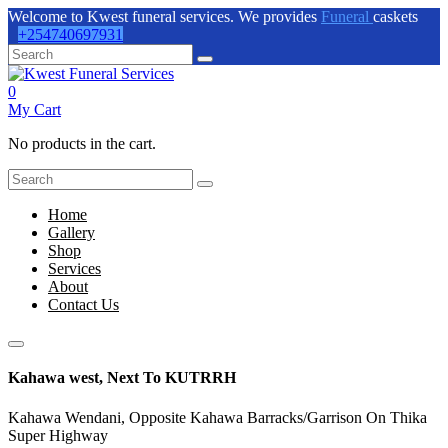
Welcome to Kwest funeral services. We provides
Funeral
caskets
+254740697931
0
My Cart
No products in the cart.
Home
Gallery
Shop
Services
About
Contact Us
Kahawa west, Next To KUTRRH
Kahawa Wendani, Opposite Kahawa Barracks/Garrison On Thika
Super Highway