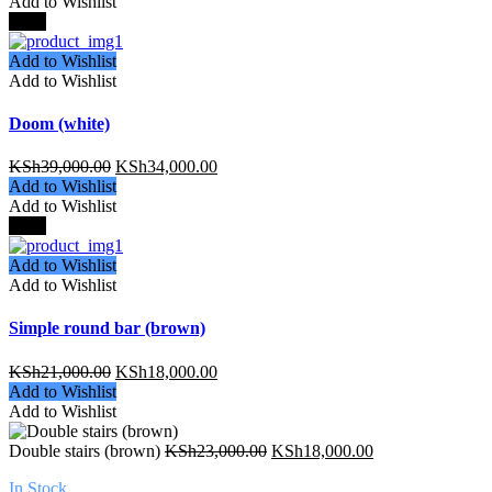
Add to Wishlist
-13%
Add to Wishlist
Add to Wishlist
Doom (white)
KSh
39,000.00
KSh
34,000.00
Add to Wishlist
Add to Wishlist
-15%
Add to Wishlist
Add to Wishlist
Simple round bar (brown)
KSh
21,000.00
KSh
18,000.00
Add to Wishlist
Add to Wishlist
Double stairs (brown)
KSh
23,000.00
KSh
18,000.00
In Stock