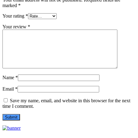
marked
*
Your rating
*
Your review
*
Name
*
Email
*
Save my name, email, and website in this browser for the next
time I comment.