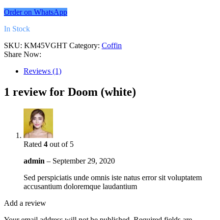
Order on WhatsApp
In Stock
SKU:
KM45VGHT
Category:
Coffin
Share Now:
Reviews (1)
1 review for
Doom (white)
Rated
4
out of 5
admin
–
September 29, 2020
Sed perspiciatis unde omnis iste natus error sit voluptatem
accusantium doloremque laudantium
Add a review
Your email address will not be published.
Required fields are