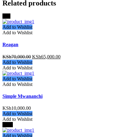
Related products
-8%
Add to Wishlist
Add to Wishlist
Reagan
KSh
70,000.00
KSh
65,000.00
Add to Wishlist
Add to Wishlist
Add to Wishlist
Add to Wishlist
Simple Mwananchi
KSh
10,000.00
Add to Wishlist
Add to Wishlist
-22%
Add to Wishlist