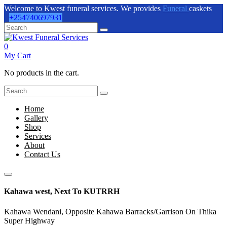
Welcome to Kwest funeral services. We provides
Funeral
caskets
+254740697931
0
My Cart
No products in the cart.
Home
Gallery
Shop
Services
About
Contact Us
Kahawa west, Next To KUTRRH
Kahawa Wendani, Opposite Kahawa Barracks/Garrison On Thika
Super Highway