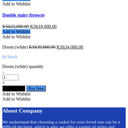
Add to Wishlist
Double stairs (brown)
KSh
23,000.00
KSh
18,000.00
Add to Wishlist
Add to Wishlist
Doom (white)
KSh
39,000.00
KSh
34,000.00
In Stock
Doom (white) quantity
-
+
Add to cart
Buy Now
Add to Wishlist
Add to Wishlist
About Company
We understand that choosing a casket for your loved one can be a
difficult decision, which is why we offer a variety of styles and