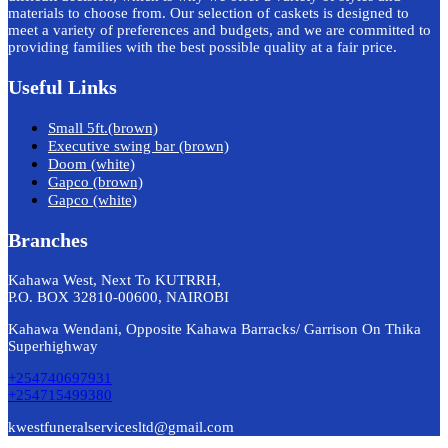
materials to choose from. Our selection of caskets is designed to
meet a variety of preferences and budgets, and we are committed to
providing families with the best possible quality at a fair price.
Useful Links
Small 5ft.(brown)
Executive swing bar (brown)
Doom (white)
Gapco (brown)
Gapco (white)
Branches
Kahawa West, Next To KUTRRH,
P.O. BOX 32810-00600, NAIROBI
Kahawa Wendani, Opposite Kahawa Barracks/ Garrison On Thika
Superhighway
+254740697931
+254715499380
kwestfuneralservicesltd@gmail.com