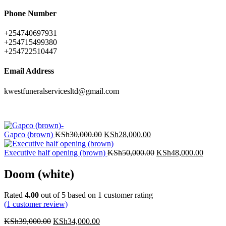
Phone Number
+254740697931
+254715499380
+254722510447
Email Address
kwestfuneralservicesltd@gmail.com
Gapco (brown)
KSh
30,000.00
KSh
28,000.00
Executive half opening (brown)
KSh
50,000.00
KSh
48,000.00
Doom (white)
Rated
4.00
out of 5 based on
1
customer rating
(
1
customer review)
KSh
39,000.00
KSh
34,000.00