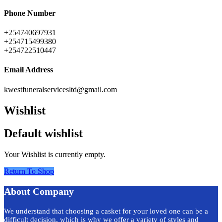
Phone Number
+254740697931
+254715499380
+254722510447
Email Address
kwestfuneralservicesltd@gmail.com
Wishlist
Default wishlist
Your Wishlist is currently empty.
Return To Shop
About Company
We understand that choosing a casket for your loved one can be a
difficult decision, which is why we offer a variety of styles and