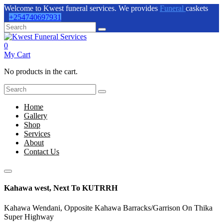
Welcome to Kwest funeral services. We provides
Funeral
caskets
+254740697931
0
My Cart
No products in the cart.
Home
Gallery
Shop
Services
About
Contact Us
Kahawa west, Next To KUTRRH
Kahawa Wendani, Opposite Kahawa Barracks/Garrison On Thika
Super Highway