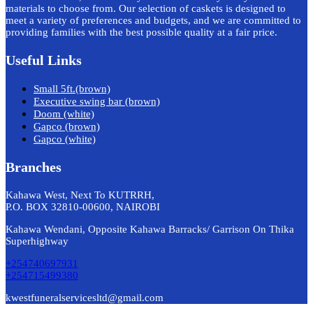
materials to choose from. Our selection of caskets is designed to
meet a variety of preferences and budgets, and we are committed to
providing families with the best possible quality at a fair price.
Useful Links
Small 5ft.(brown)
Executive swing bar (brown)
Doom (white)
Gapco (brown)
Gapco (white)
Branches
Kahawa West, Next To KUTRRH,
P.O. BOX 32810-00600, NAIROBI
Kahawa Wendani, Opposite Kahawa Barracks/ Garrison On Thika
Superhighway
+254740697931
+254715499380
kwestfuneralservicesltd@gmail.com